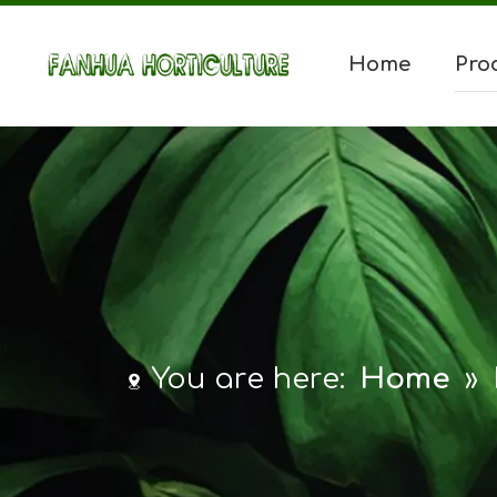
Home
Pro
You are here:
Home
»