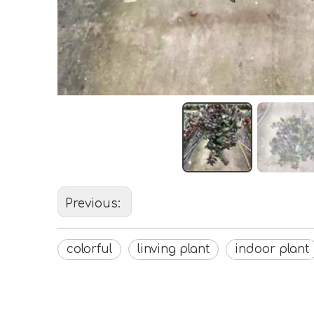
Previous:
colorful
linving plant
indoor plant