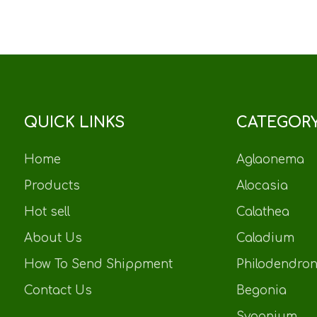
QUICK LINKS
CATEGOR
Home
Aglaonema
Products
Alocasia
Hot sell
Calathea
About Us
Caladium
How To Send Shippment
Philodendro
Contact Us
Begonia
Sygonium