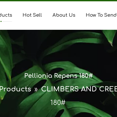
ducts
Hot Sell
About Us
How To Send
Pellionia Repens 180#
Products
»
CLIMBERS AND CRE
180#