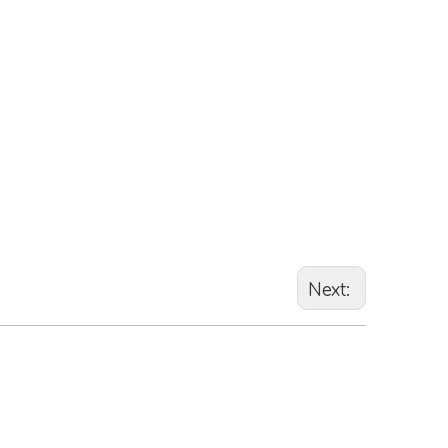
Next: