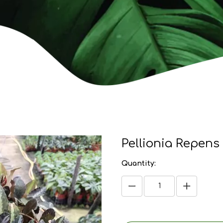
Pellionia Repens
Quantity: