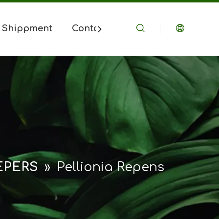
 Shippment
Contact Us
EPERS
»
Pellionia Repens