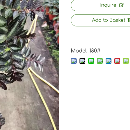
Inquire
Add to Basket
Model:
180#