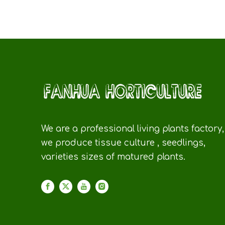
We are a professional living plants factory,
we produce tissue culture , seedlings,
varieties sizes of matured plants.