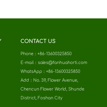
Y
CONTACT US
Phone：+86-13600325850
E-mail：sales@fanhuahorti.com
WhatsApp：+86-13600325850
Add：No. 39, Flower Avenue,
n
Chencun Flower World, Shunde
District, Foshan City