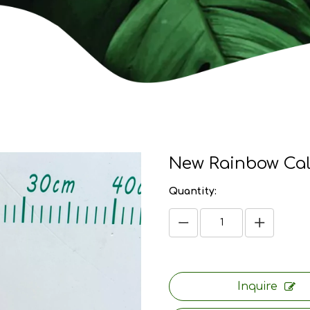
New Rainbow Ca
Quantity:
Inquire