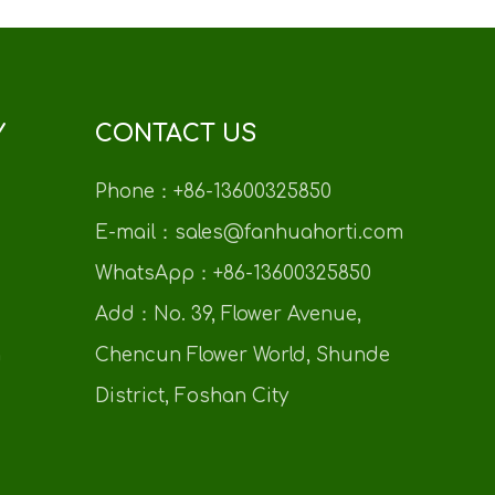
Y
CONTACT US
Phone：+86-13600325850
E-mail：sales@fanhuahorti.com
WhatsApp：+86-13600325850
Add：No. 39, Flower Avenue,
n
Chencun Flower World, Shunde
District, Foshan City