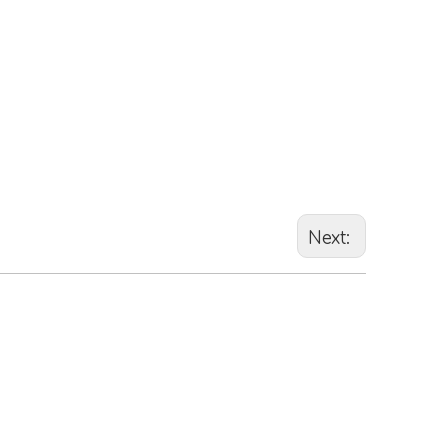
Next: