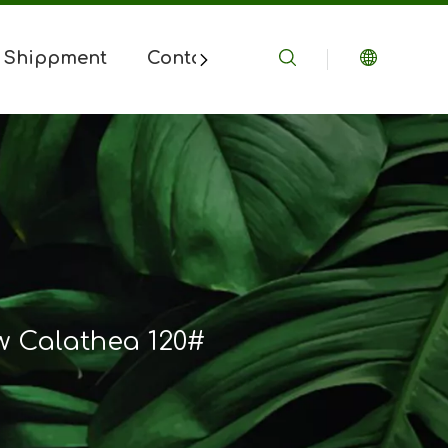
 Shippment
Contact Us
 Calathea 120#