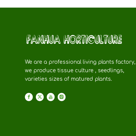
We are a professional living plants factory,
we produce tissue culture , seedlings,
varieties sizes of matured plants.