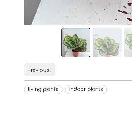
Previous:
living plants
indoor plants