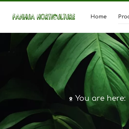
Home
Pro
You are here: