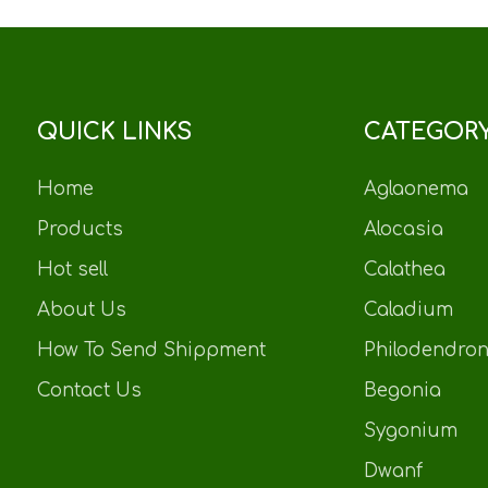
QUICK LINKS
CATEGOR
Home
Aglaonema
Products
Alocasia
Hot sell
Calathea
About Us
Caladium
How To Send Shippment
Philodendro
Contact Us
Begonia
Sygonium
Dwanf