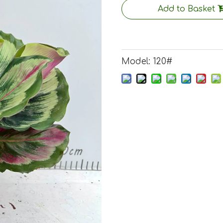
Add to Basket
Model:
120#