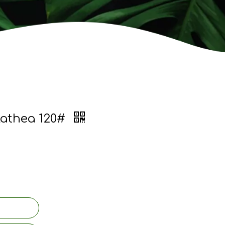
lathea 120#