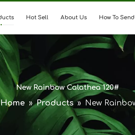
ducts
Hot Sell
About Us
How To Send
New Rainbow Calathea 120#
Home
»
Products
»
New Rainbow