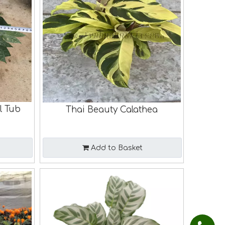
l Tub
Thai Beauty Calathea
Add to Basket