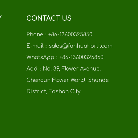
Y
CONTACT US
Phone：+86-13600325850
E-mail：sales@fanhuahorti.com
WhatsApp：+86-13600325850
Add：No. 39, Flower Avenue,
n
Chencun Flower World, Shunde
District, Foshan City