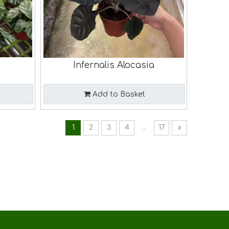
Infernalis Alocasia
Add to Basket
1
2
3
4
...
17
»