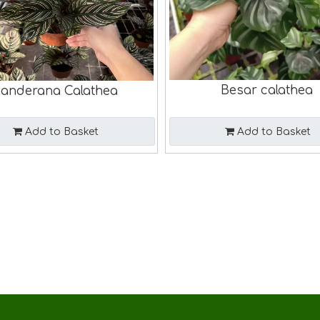
Besar calathea
anderana Calathea
Add to Basket
Add to Basket