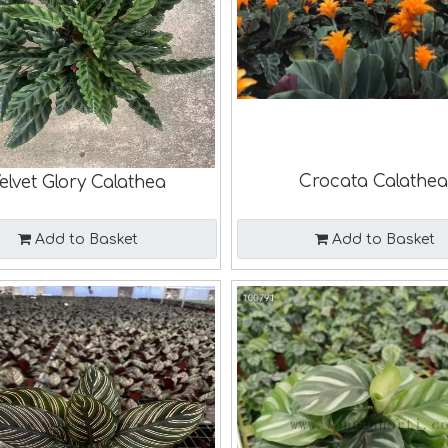
Crocata Calathe
elvet Glory Calathea
Add to Basket
Add to Basket