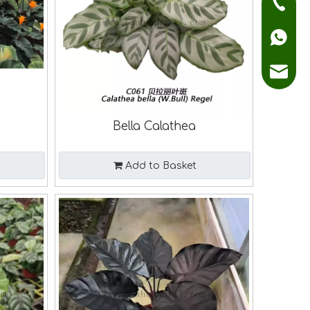
+86136
+86136
sales@
a
Bella Calathea
Add to Basket