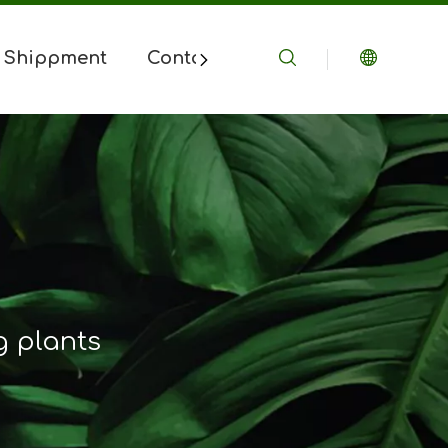
 Shippment
Contact Us
ng plants