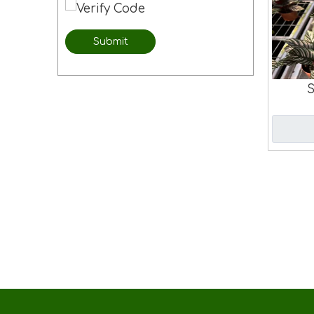
Submit
S