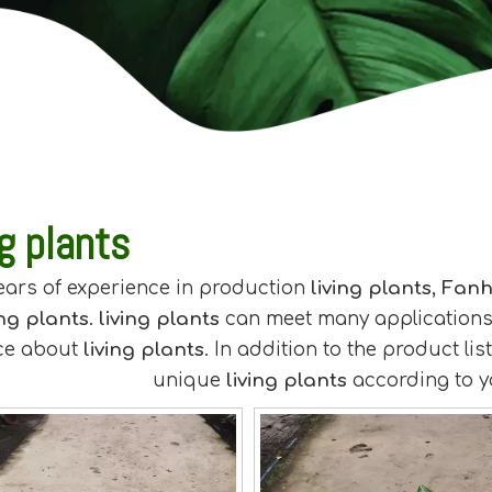
ng plants
ears of experience in production
living plants
,
Fanh
ing plants
.
living plants
can meet many applications, 
ce about
living plants
. In addition to the product l
unique
living plants
according to y