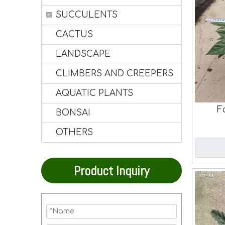
SUCCULENTS
CACTUS
LANDSCAPE
CLIMBERS AND CREEPERS
AQUATIC PLANTS
F
BONSAI
OTHERS
Product Inquiry