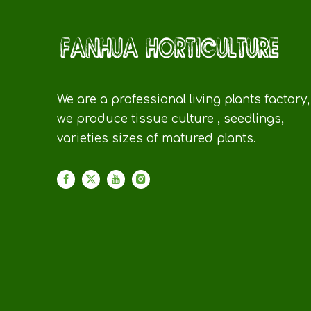
We are a professional living plants factory,
we produce tissue culture , seedlings,
varieties sizes of matured plants.