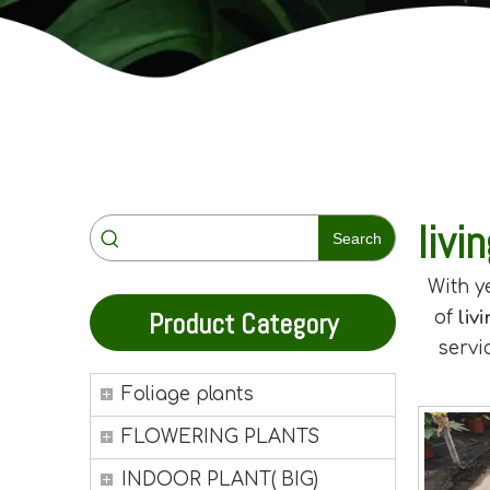
livi
Search
With y
Product Category
of
liv
servi
Foliage plants
FLOWERING PLANTS
INDOOR PLANT( BIG)