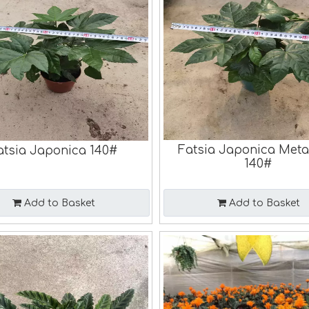
Fatsia Japonica Meta
atsia Japonica 140#
140#
Add to Basket
Add to Basket