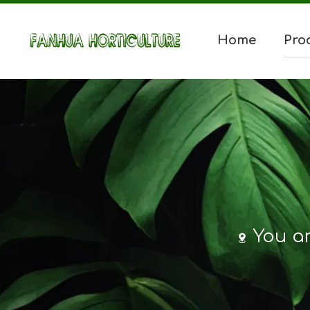
Home
Pro
You ar