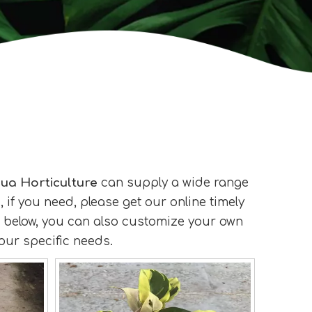
ua Horticulture
can supply a wide range
if you need, please get our online timely
ist below, you can also customize your own
our specific needs.