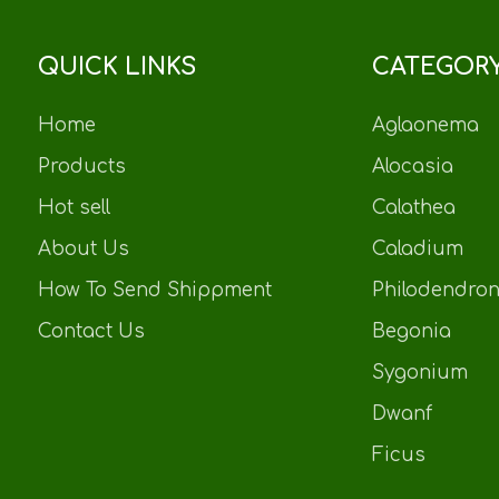
QUICK LINKS
CATEGOR
Home
Aglaonema
Products
Alocasia
Hot sell
Calathea
About Us
Caladium
How To Send Shippment
Philodendro
Contact Us
Begonia
Sygonium
Dwanf
Ficus