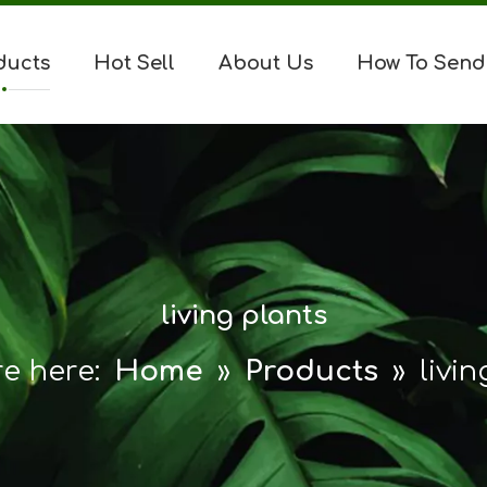
ducts
Hot Sell
About Us
How To Send
living plants
e here:
Home
»
Products
»
livi