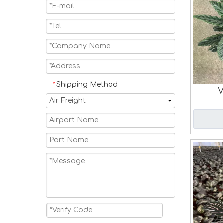
Shipping Method
*
V