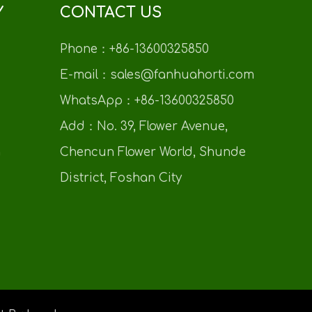
Y
CONTACT US
Phone：+86-13600325850
E-mail：sales@fanhuahorti.com
WhatsApp：+86-13600325850
Add：No. 39, Flower Avenue,
n
Chencun Flower World, Shunde
District, Foshan City