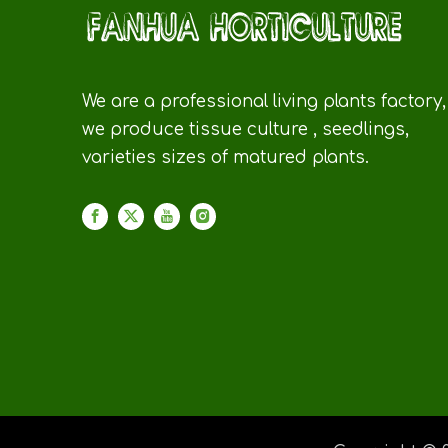
We are a professional living plants factory,
we produce tissue culture , seedlings,
varieties sizes of matured plants.