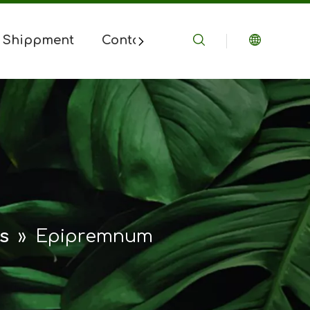
 Shippment
Contact Us
s
»
Epipremnum