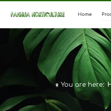
Home
Pro
You are here: