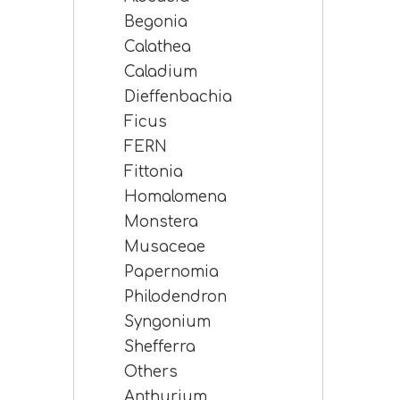
Begonia
Calathea
Caladium
Dieffenbachia
Ficus
FERN
Fittonia
Homalomena
Monstera
Musaceae
Papernomia
Philodendron
Syngonium
Shefferra
Others
Anthurium