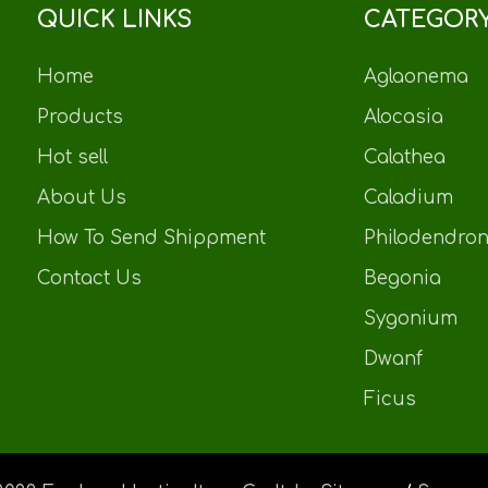
QUICK LINKS
CATEGOR
Home
Aglaonema
Products
Alocasia
Hot sell
Calathea
About Us
Caladium
How To Send Shippment
Philodendro
Contact Us
Begonia
Sygonium
Dwanf
Ficus