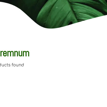
premnum
ducts found