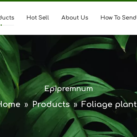
ducts
Hot Sell
About Us
How To Send
Epipremnum
Home
»
Products
»
Foliage plant