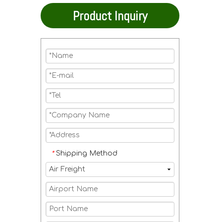
Product Inquiry
Shipping Method
*