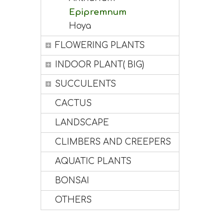
Epipremnum
Hoya
FLOWERING PLANTS
INDOOR PLANT( BIG)
SUCCULENTS
CACTUS
LANDSCAPE
CLIMBERS AND CREEPERS
AQUATIC PLANTS
BONSAI
OTHERS