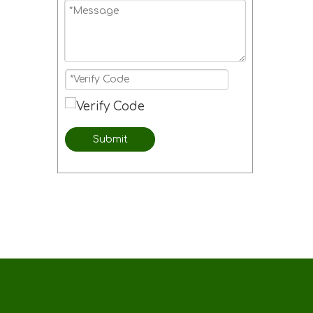
Submit