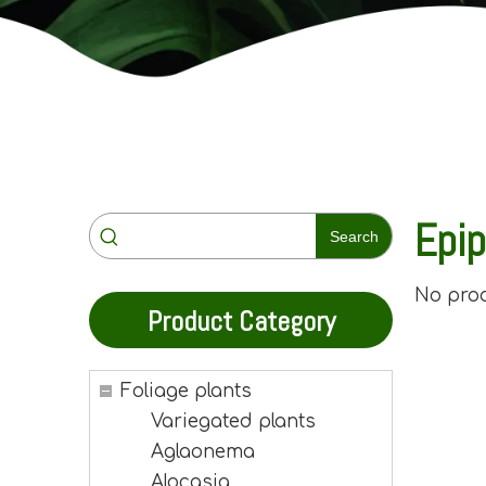
Epi
Search
No pro
Product Category
Foliage plants
Variegated plants
Aglaonema
Alocasia