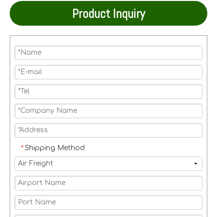
Product Inquiry
Shipping Method
*