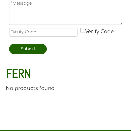
Submit
FERN
No products found