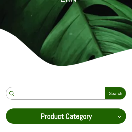
Search
Product Category