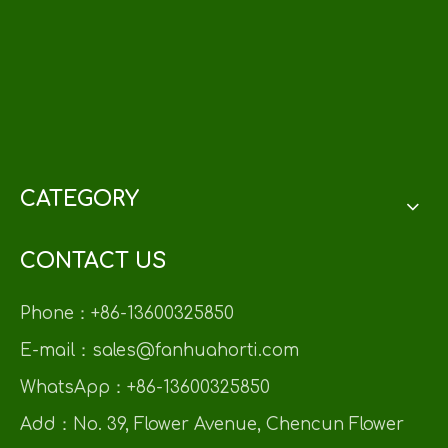
CATEGORY
CONTACT US
Phone：+86-13600325850
E-mail：sales@fanhuahorti.com
WhatsApp：+86-13600325850
Add：No. 39, Flower Avenue, Chencun Flower