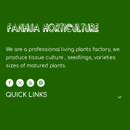
We are a professional living plants factory, we
produce tissue culture , seedlings, varieties
sizes of matured plants.
QUICK LINKS