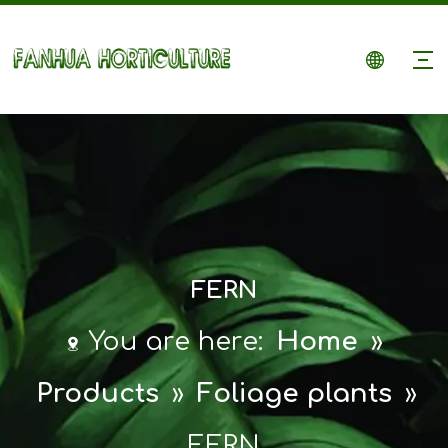
FERN
You are here:
Home
»
Products
»
Foliage plants
»
FERN